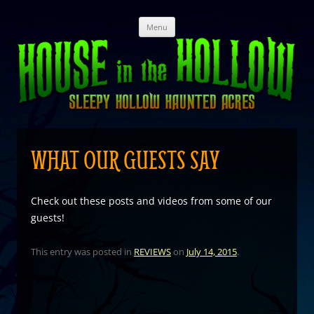
Skip
Menu
to
content
WHAT OUR GUESTS SAY
Check out these posts and videos from some of our
guests!
This entry was posted in
REVIEWS
on
July 14, 2015
.