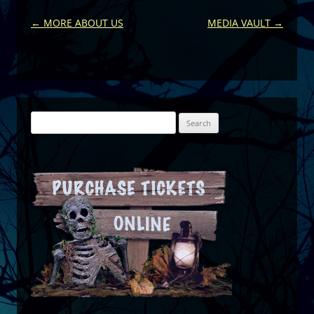
Post
←
MORE ABOUT US
MEDIA VAULT
→
navigation
Search
for: