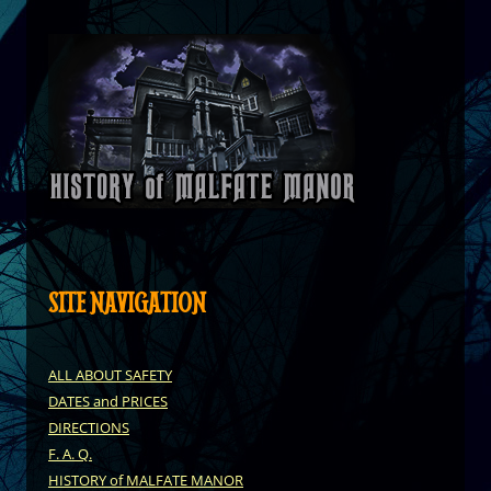
SITE NAVIGATION
ALL ABOUT SAFETY
DATES and PRICES
DIRECTIONS
F. A. Q.
HISTORY of MALFATE MANOR