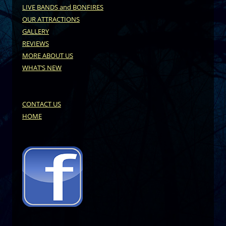
LIVE BANDS and BONFIRES
OUR ATTRACTIONS
GALLERY
REVIEWS
MORE ABOUT US
WHAT’S NEW
CONTACT US
HOME