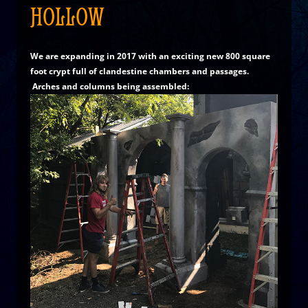
HOLLOW
We are expanding in 2017 with an exciting new 800 square
foot crypt full of clandestine chambers and passages.
Arches and columns being assembled: