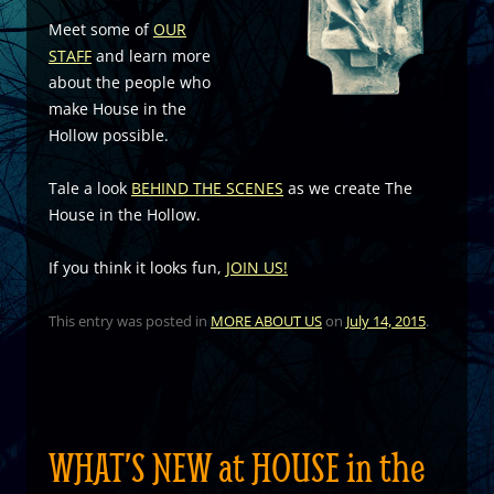
Meet some of
OUR
STAFF
and learn more
about the people who
make House in the
Hollow possible.
Tale a look
BEHIND THE SCENES
as we create The
House in the Hollow.
If you think it looks fun,
JOIN US!
This entry was posted in
MORE ABOUT US
on
July 14, 2015
.
WHAT’S NEW at HOUSE in the