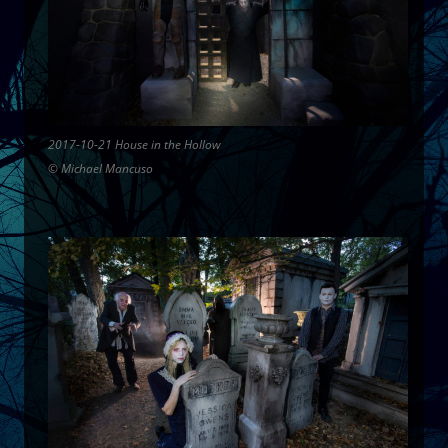
2017-10-21 House in the Hollow
© Michael Mancuso