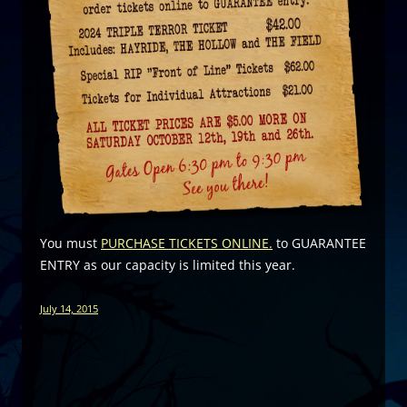
You must
PURCHASE TICKETS ONLINE.
to GUARANTEE
ENTRY as our capacity is limited this year.
July 14, 2015