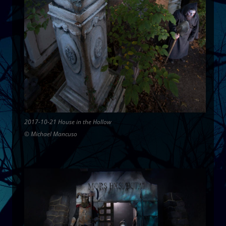
2017-10-21 House in the Hollow
© Michael Mancuso