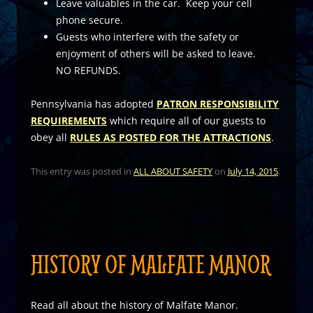
Leave valuables in the car. Keep your cell
phone secure.
Guests who interfere with the safety or
enjoyment of others will be asked to leave.
NO REFUNDS.
Pennsylvania has adopted
PATRON RESPONSIBILITY
REQUIREMENTS
which require all of our guests to
obey all
RULES AS POSTED FOR THE ATTRACTIONS
.
This entry was posted in
ALL ABOUT SAFETY
on
July 14, 2015
.
HISTORY OF MALFATE MANOR
Read all about the history of Malfate Manor.