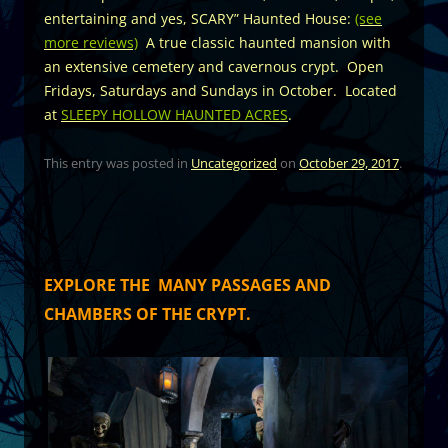
entertaining and yes, SCARY” Haunted House:
(see
more reviews)
A true classic haunted mansion with
an extensive cemetery and cavernous crypt. Open
Fridays, Saturdays and Sundays in October. Located
at
SLEEPY HOLLOW HAUNTED ACRES
.
This entry was posted in
Uncategorized
on
October 29, 2017
.
EXPLORE THE MANY PASSAGES AND
CHAMBERS OF THE CRYPT.