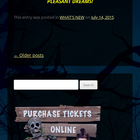
PLEASANT DREAMS!
This entry was posted in
WHAT'S NEW
on
July 14, 2015
.
Post
←
Older posts
navigation
Search
for: