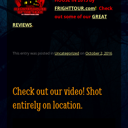
HOUSE IN 2015 by
FRIGHTTOUR.com
!
Check
out some of our
GREAT
REVIEWS
.
This entry was posted in
Uncategorized
on
October 2, 2016
.
Check out our video! Shot
entirely on location.