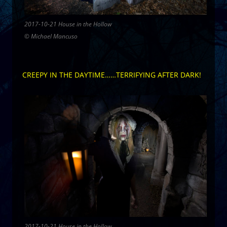
2017-10-21 House in the Hollow
© Michael Mancuso
CREEPY IN THE DAYTIME……TERRIFYING AFTER DARK!
2017-10-21 House in the Hollow