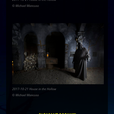
© Michael Mancuso
2017-10-21 House in the Hollow
© Michael Mancuso