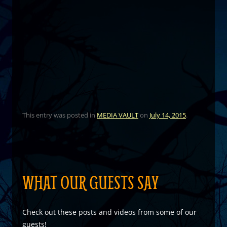
This entry was posted in
MEDIA VAULT
on
July 14, 2015
.
WHAT OUR GUESTS SAY
Check out these posts and videos from some of our
guests!