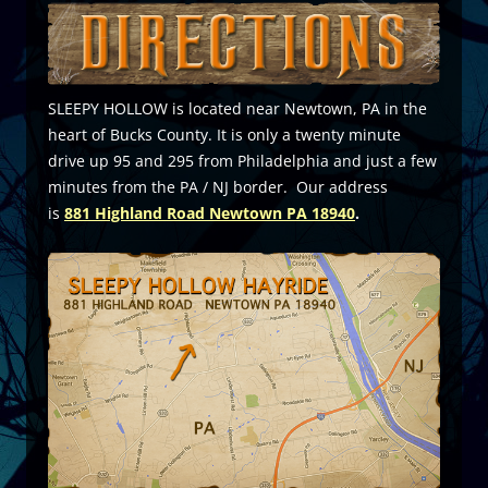
SLEEPY HOLLOW is located near Newtown, PA in the
heart of Bucks County. It is only a twenty minute
drive up 95 and 295 from Philadelphia and just a few
minutes from the PA / NJ border. Our address
is
881
Highland Road Newtown PA 18940
.