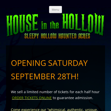
Skip
Menu
to
content
OPENING SATURDAY
SEPTEMBER 28TH!
We sell a limited number of tickets for each half hour
ORDER TICKETS ONLINE
to guarantee admission.
Come experience our “whimsical, authentic, unique,