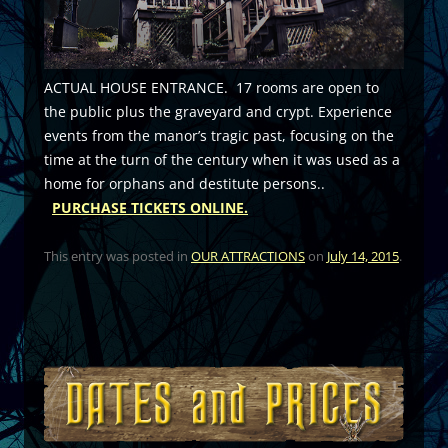
ACTUAL HOUSE ENTRANCE. 17 rooms are open to
the public plus the graveyard and crypt. Experience
events from the manor’s tragic past, focusing on the
time at the turn of the century when it was used as a
home for orphans and destitute persons..
PURCHASE TICKETS ONLINE.
This entry was posted in
OUR ATTRACTIONS
on
July 14, 2015
.