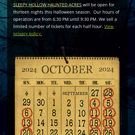
SLEEPY HOLLOW HAUNTED ACRES
will be open for
thirteen nights this Halloween season. Our hours of
operation are from 6:30 PM until 9:30 PM. We sell a
limited number of tickets for each half hour.
View
privacy policy.