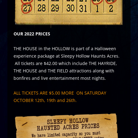
OUR 2022 PRICES
THE HOUSE in the HOLLOW is part of a Halloween
experience package at Sleepy Hollow Haunts Acres.
All tickets are $42.00 which include THE HAYRIDE,
THE HOUSE and THE FIELD attractions along with
bonfires and live entertainment most nights.
ALL TICKETS ARE $5.00 MORE ON SATURDAY
OCTOBER 12th, 19th and 26th.