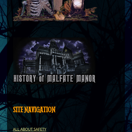
SITE NAVIGATION
ALL ABOUT SAFETY