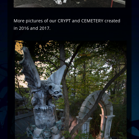
More pictures of our CRYPT and CEMETERY created
in 2016 and 2017.