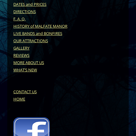
DATES and PRICES
DIRECTIONS
F. A. Q.
HISTORY of MALFATE MANOR
LIVE BANDS and BONFIRES
OUR ATTRACTIONS
GALLERY
REVIEWS
MORE ABOUT US
WHAT’S NEW
CONTACT US
HOME