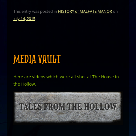
This entry was posted in
HISTORY of MALFATE MANOR
on
July 14, 2015
.
MEDIA VAULT
Here are videos which were all shot at The House in
the Hollow.