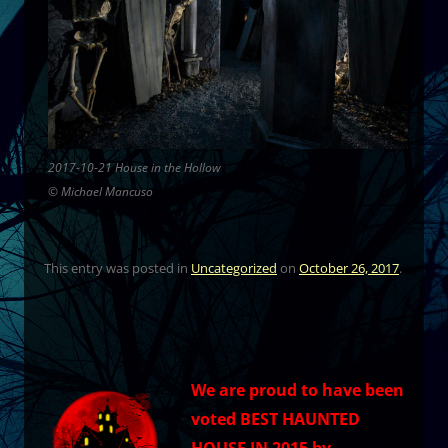
2017-10-21 House in the Hollow
© Michael Mancuso
This entry was posted in
Uncategorized
on
October 26, 2017
.
We are proud to have been
voted BEST HAUNTED