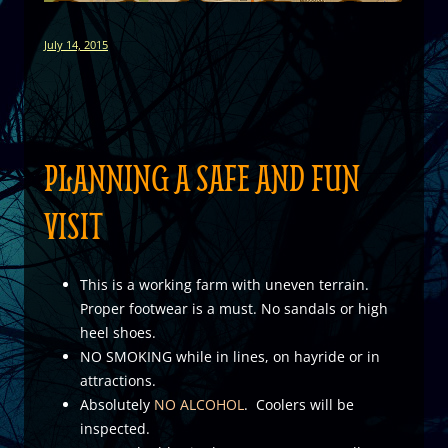
July 14, 2015
PLANNING A SAFE AND FUN
VISIT
This is a working farm with uneven terrain.
Proper footwear is a must. No sandals or high
heel shoes.
NO SMOKING while in lines, on hayride or in
attractions.
Absolutely
NO ALCOHOL
. Coolers will be
inspected.