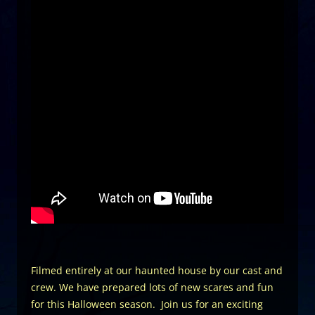
Filmed entirely at our haunted house by our cast and
crew. We have prepared lots of new scares and fun
for this Halloween season. Join us for an exciting