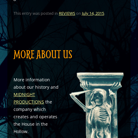
This entry was posted in
REVIEWS
on
July 14, 2015
.
MORE ABOUT US
More information
about our history and
MIDNIGHT
PRODUCTIONS
the
company which
creates and operates
the House in the
Hollow.