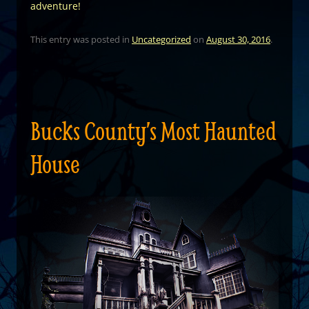
adventure!
This entry was posted in
Uncategorized
on
August 30, 2016
.
Bucks County’s Most Haunted
House