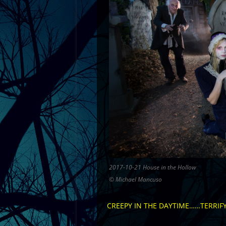
2017-10-21 House in the Hollow
© Michael Mancuso
CREEPY IN THE DAYTIME……TERRIFY