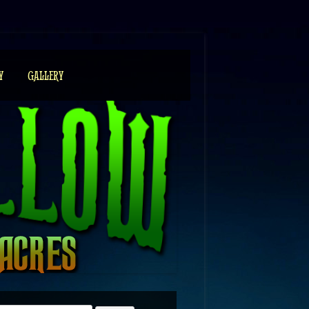
Y
GALLERY