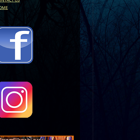
ONTACT US
OME