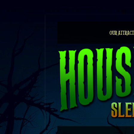
Skip
to
content
OUR ATTRACT