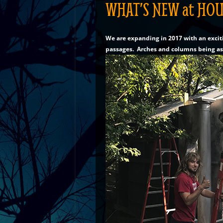
WHAT’S NEW at HOU
We are expanding in 2017 with an excit
passages. Arches and columns being a