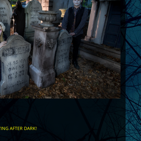
ING AFTER DARK!