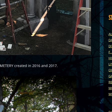
S
A
DA
D
F.
H
LI
EMETERY created in 2016 and 2017.
O
G
R
M
W