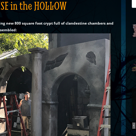
SE in the HOLLOW
Se
for
ing new 800 square foot crypt full of clandestine chambers and
ssembled: