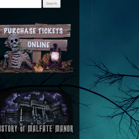
arch
: