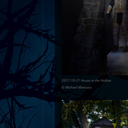
2017-10-21 House in the Hollow
© Michael Mancuso