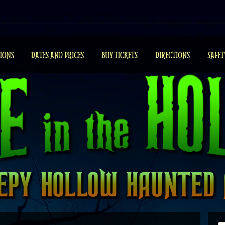
IONS
DATES AND PRICES
BUY TICKETS
DIRECTIONS
SAFET