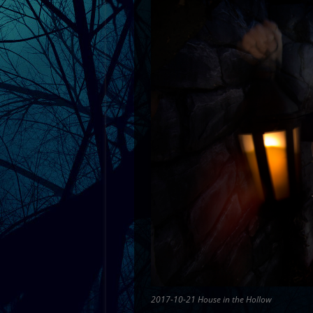
2017-10-21 House in the Hollow