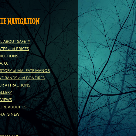
ITE NAVIGATION
LL ABOUT SAFETY
TES and PRICES
IRECTIONS
 A. Q.
ISTORY of MALFATE MANOR
VE BANDS and BONFIRES
UR ATTRACTIONS
ALLERY
EVIEWS
ORE ABOUT US
HAT’S NEW