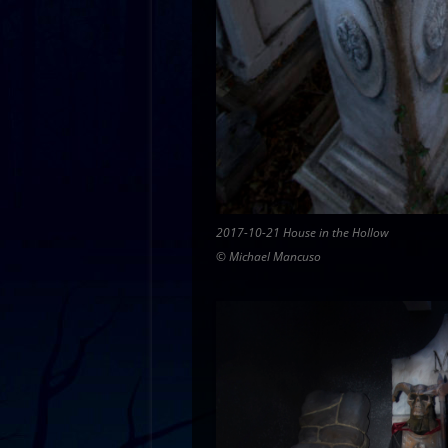
2017-10-21 House in the Hollow
© Michael Mancuso