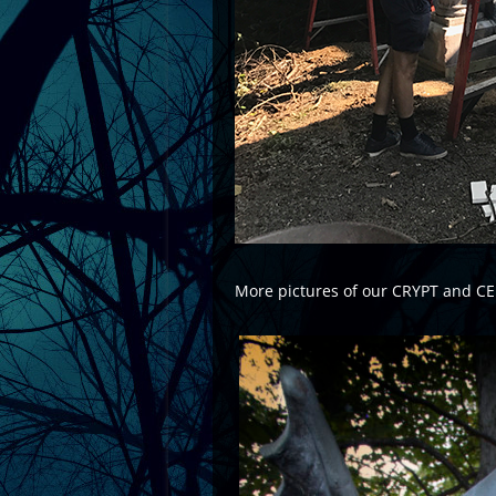
More pictures of our CRYPT and C