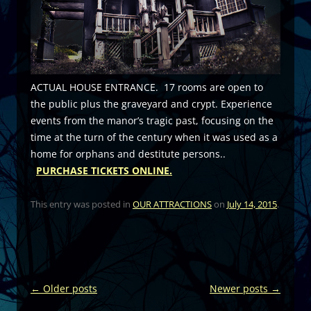
ACTUAL HOUSE ENTRANCE. 17 rooms are open to
the public plus the graveyard and crypt. Experience
events from the manor’s tragic past, focusing on the
time at the turn of the century when it was used as a
home for orphans and destitute persons..
PURCHASE TICKETS ONLINE.
This entry was posted in
OUR ATTRACTIONS
on
July 14, 2015
.
Post
←
Older posts
Newer posts
→
navigation