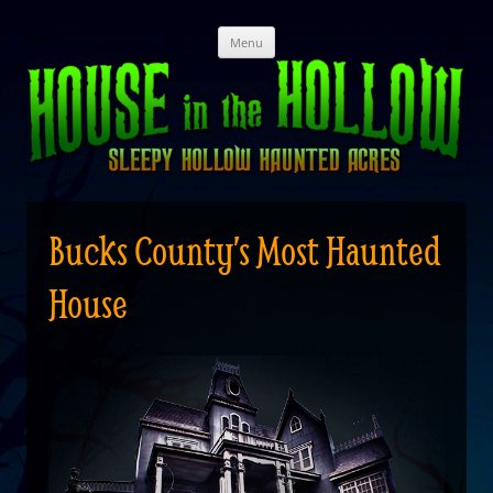
Skip
Menu
to
content
Bucks County’s Most Haunted
House