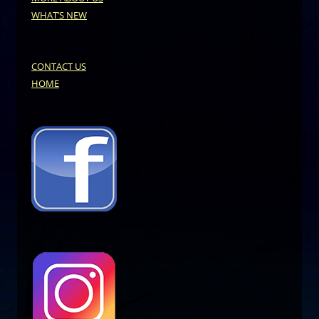
WHAT’S NEW
CONTACT US
HOME