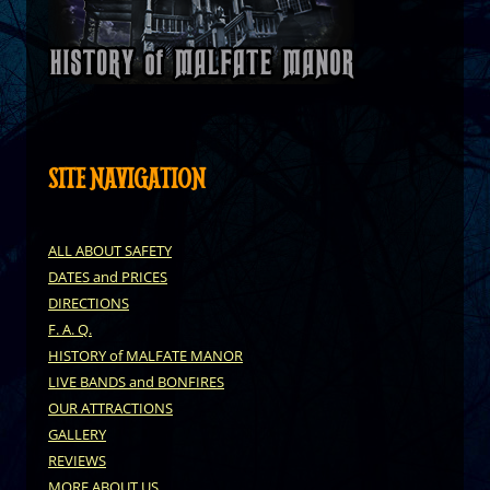
SITE NAVIGATION
ALL ABOUT SAFETY
DATES and PRICES
DIRECTIONS
F. A. Q.
HISTORY of MALFATE MANOR
LIVE BANDS and BONFIRES
OUR ATTRACTIONS
GALLERY
REVIEWS
MORE ABOUT US