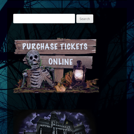
Search
for: