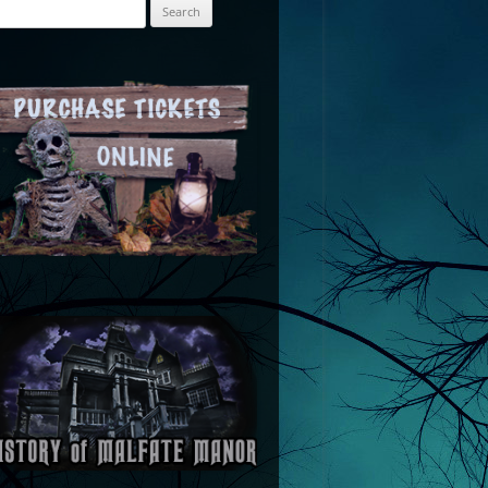
arch
: