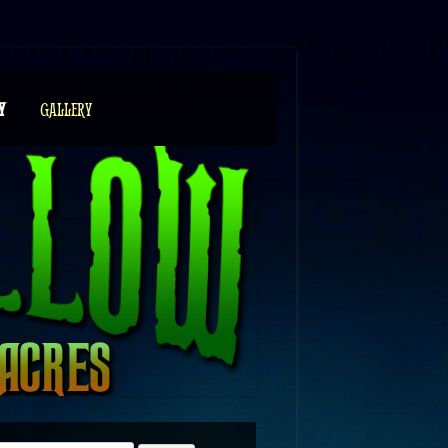
Y
GALLERY