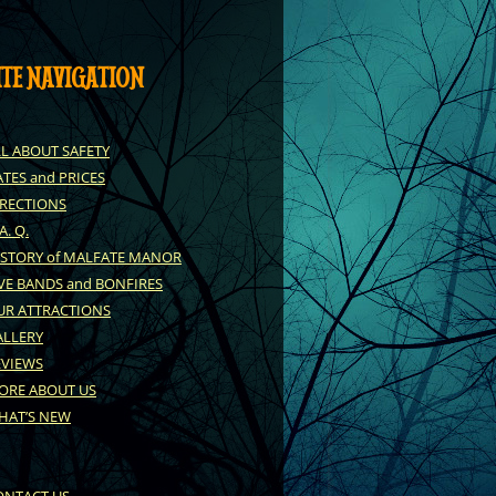
ITE NAVIGATION
LL ABOUT SAFETY
TES and PRICES
IRECTIONS
 A. Q.
ISTORY of MALFATE MANOR
VE BANDS and BONFIRES
UR ATTRACTIONS
ALLERY
EVIEWS
ORE ABOUT US
HAT’S NEW