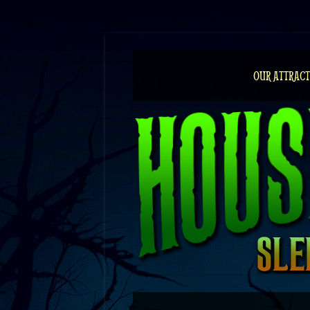
Skip
to
content
OUR ATTRACT