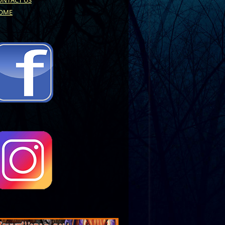
ONTACT US
OME