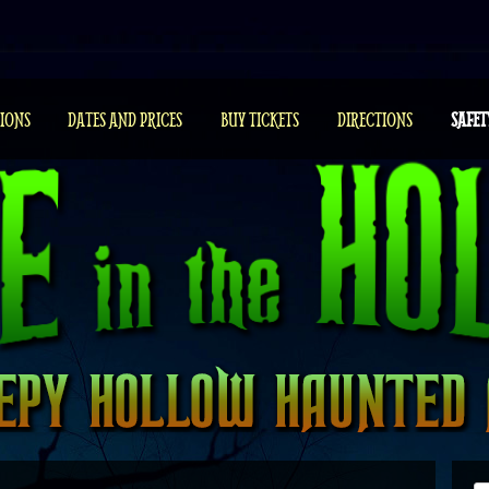
IONS
DATES AND PRICES
BUY TICKETS
DIRECTIONS
SAFET