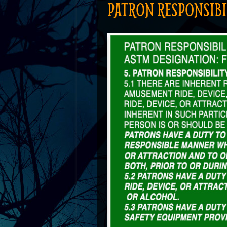
PATRON RESPONSIBI