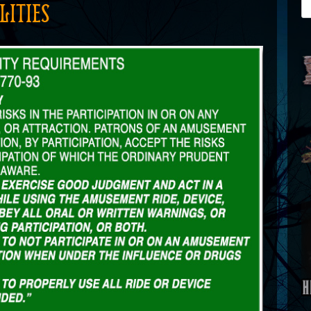
LITIES
Se
for