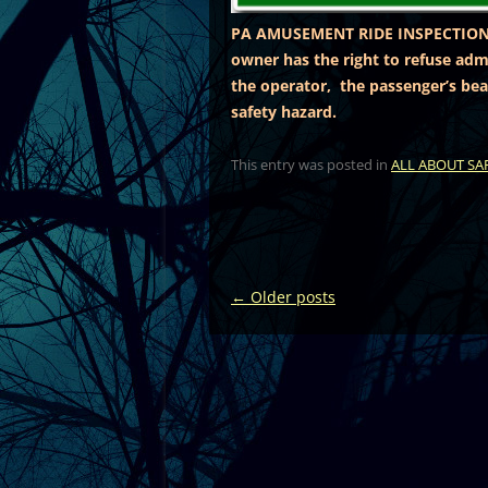
PA AMUSEMENT RIDE INSPECTION
owner has the right to refuse admi
the operator, the passenger’s bea
safety hazard.
This entry was posted in
ALL ABOUT SA
Post
←
Older posts
navigation