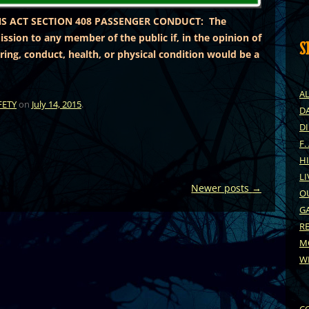
S ACT SECTION 408 PASSENGER CONDUCT: The
ssion to any member of the public if, in the opinion of
S
ring, conduct, health, or physical condition would be a
A
FETY
on
July 14, 2015
.
DA
D
F.
H
LI
Newer posts
→
O
G
R
M
W